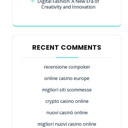
Digital Fashion: A New Era of
Creativity and Innovation
RECENT COMMENTS
recensione coinpoker
online casino europe
migliori siti scommesse
crypto casino online
nuovi casinò online
migliori nuovi casino online