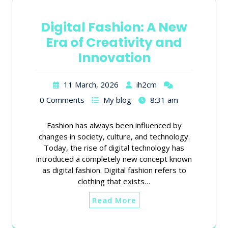
Digital Fashion: A New
Era of Creativity and
Innovation
11 March, 2026
ih2cm
0 Comments
My blog
8:31 am
Fashion has always been influenced by
changes in society, culture, and technology.
Today, the rise of digital technology has
introduced a completely new concept known
as digital fashion. Digital fashion refers to
clothing that exists…
Read More