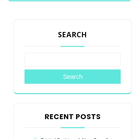
SEARCH
Search
RECENT POSTS