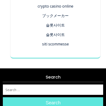
crypto casino online
ブックメーカー
슬롯사이트
슬롯사이트
siti scommesse
Search
Search