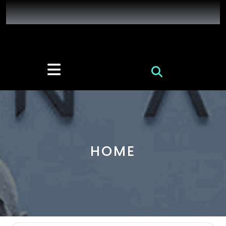
Skip
to
content
Open
Button
HOME